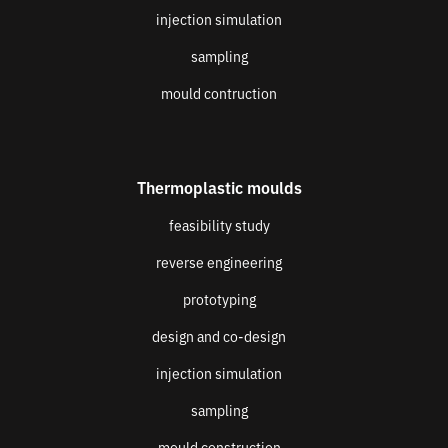
injection simulation
sampling
mould contruction
Thermoplastic moulds
feasibility study
reverse engineering
prototyping
design and co-design
injection simulation
sampling
mould construction