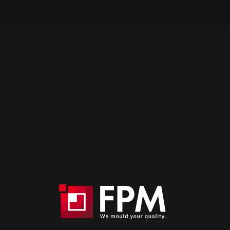
Are you looking for a mould maker that
offers a turnkey service?
Contact us