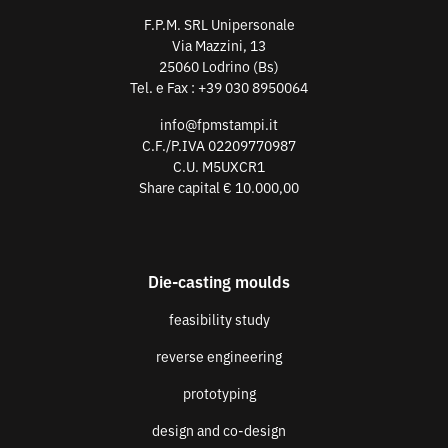
F.P.M. SRL Unipersonale
Via Mazzini, 13
25060 Lodrino (Bs)
Tel. e Fax :
+39 030 8950064
info@fpmstampi.it
C.F./P.IVA 02209770987
C.U. M5UXCR1
Share capital € 10.000,00
Die-casting moulds
feasibility study
reverse engineering
prototyping
design and co-design