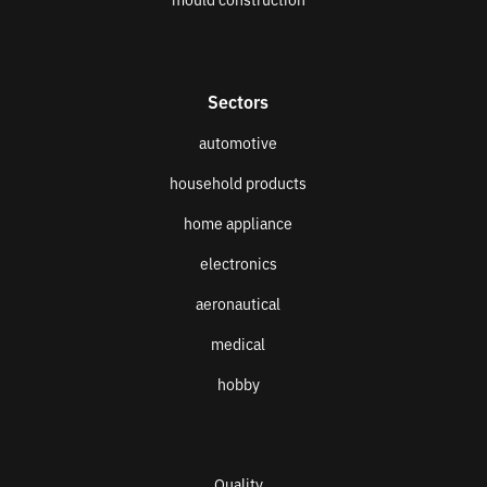
Sectors
automotive
household products
home appliance
electronics
aeronautical
medical
hobby
Quality