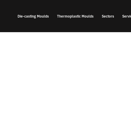
Die-casting Moulds
Thermoplastic Moulds
Sectors
Servi