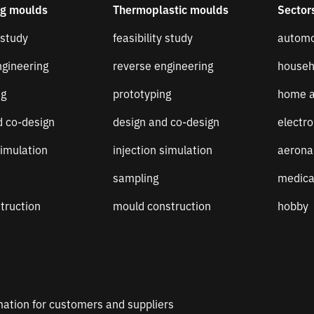
ng moulds
Thermoplastic moulds
Sector
 study
feasibility study
automo
ngineering
reverse engineering
househ
ng
prototyping
home a
d co-design
design and co-design
electro
simulation
injection simulation
aerona
sampling
medica
truction
mould construction
hobby
mation for customers and suppliers