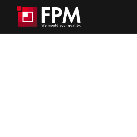
Home
_
Die-casting Moulds
_
Sampling
Injection simulation