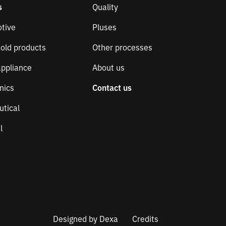
s
Quality
tive
Pluses
old products
Other processes
ppliance
About us
nics
Contact us
utical
l
Designed by
Dexa
Credits