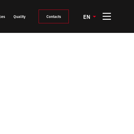
EN
ces
Quality
Contacts
Mould construction