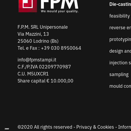
Die-casti
feasibility
F.P.M. SRL Unipersonale
reverse e
Via Mazzini, 13
prototypi
25060 Lodrino (Bs)
Tel. e Fax :
+39 030 8950064
design an
info@fpmstampi.it
injection 
C.F./P.IVA 02209770987
C.U. M5UXCR1
sampling
Share capital € 10.000,00
mould con
©2020 All rights reserved -
Privacy & Cookies
-
Infor