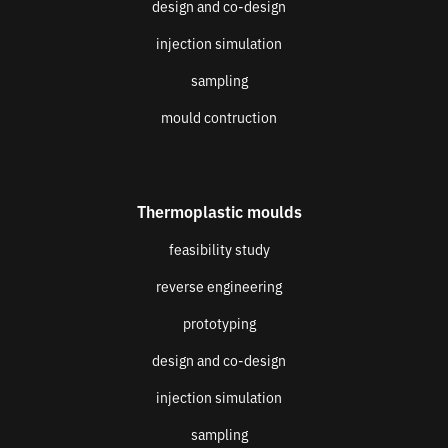
design and co-design
injection simulation
sampling
mould contruction
Thermoplastic moulds
feasibility study
reverse engineering
prototyping
design and co-design
injection simulation
sampling