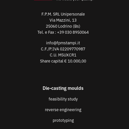
F.P.M. SRL Unipersonale
Via Mazzini, 13
25060 Lodrino (Bs)
Tel. e Fax :
+39 030 8950064
info@fpmstampi.it
C.F./P.IVA 02209770987
C.U. M5UXCR1
Share capital € 10.000,00
Die-casting moulds
feasibility study
reverse engineering
prototyping