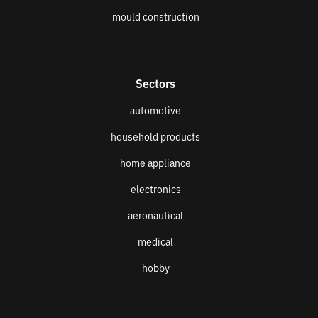
mould construction
Sectors
automotive
household products
home appliance
electronics
aeronautical
medical
hobby