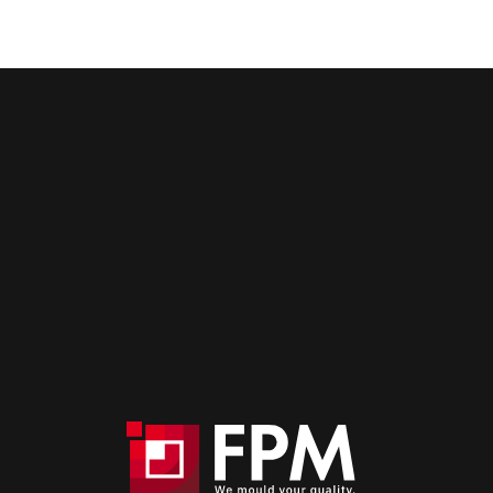
High-performance moulds for
aeronautics.
Contact us