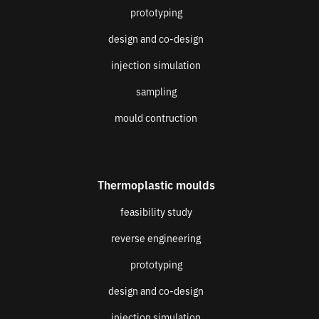
prototyping
design and co-design
injection simulation
sampling
mould contruction
Thermoplastic moulds
feasibility study
reverse engineering
prototyping
design and co-design
injection simulation