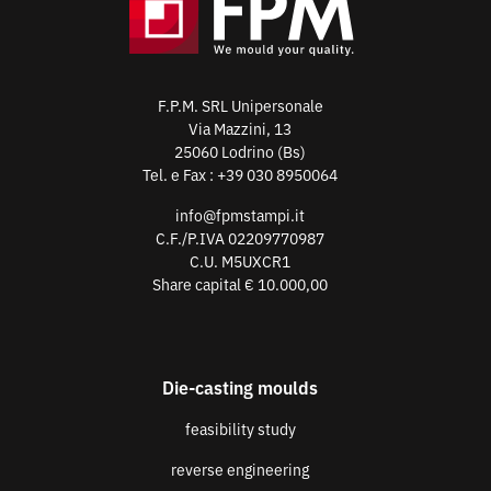
F.P.M. SRL Unipersonale
Via Mazzini, 13
25060 Lodrino (Bs)
Tel. e Fax :
+39 030 8950064
info@fpmstampi.it
C.F./P.IVA 02209770987
C.U. M5UXCR1
Share capital € 10.000,00
Die-casting moulds
feasibility study
reverse engineering