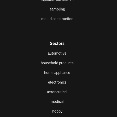
sampling
mould construction
Sectors
automotive
household products
home appliance
electronics
aeronautical
medical
hobby